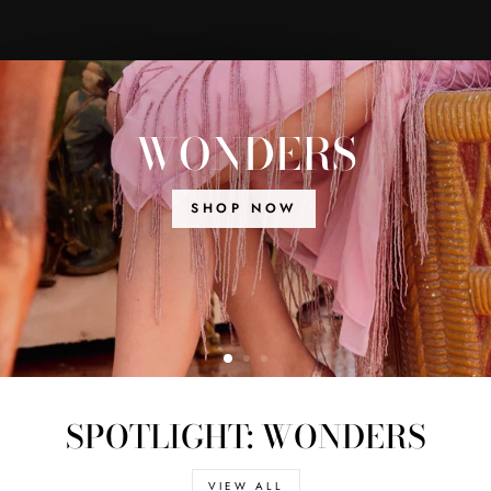
WONDERS
SHOP NOW
SPOTLIGHT: WONDERS
VIEW ALL