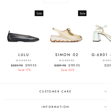
Sale
Sale
LULU
SIMON 02
G-6801 
WONDERS
WONDERS
WON
Regular
$239.95
Sale
$199.95
Regular
$259.95
Sale
$199.95
$25
price
Save 17%
price
price
Save 23%
price
CUSTOMER CARE
INFORMATION