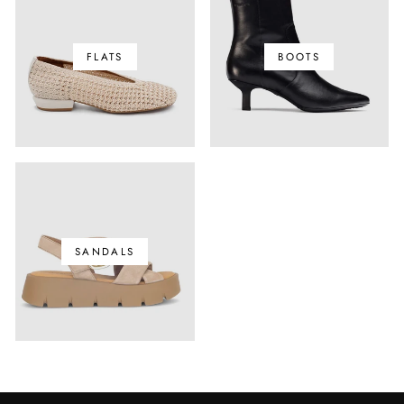
FLATS
BOOTS
SANDALS