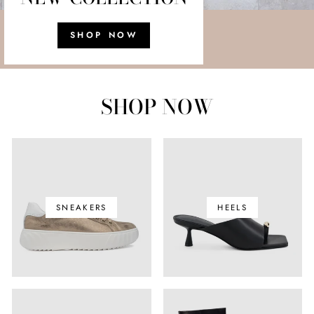
SHOP NOW
SHOP NOW
SNEAKERS
HEELS