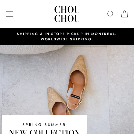
Skip
CHOU
CHOU
to
SITE NAVIGATION
SEAR
C
CHOU
CHOU
content
SHIPPING & IN-STORE PICKUP IN MONTREAL.
WORLDWIDE SHIPPING.
SPRING-SUMMER
NEW COLLECTION